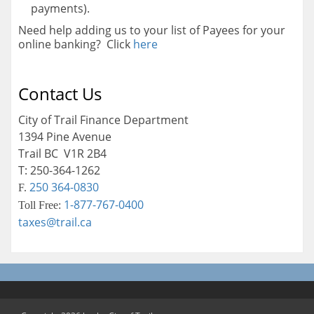
payments).
Need help adding us to your list of Payees for your
online banking? Click
here
Contact Us
City of Trail Finance Department
1394 Pine Avenue
Trail BC V1R 2B4
T: 250-364-1262
250 364-0830
F.
1-877-767-0400
Toll Free:
taxes@trail.ca