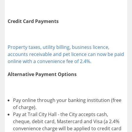
Credit Card Payments
Property taxes, utility billing, business licence,
accounts receivable and pet licence can now be paid
online with a convenience fee of 2.4%.
Alternative Payment Options
Pay online through your banking institution (free
of charge).
Pay at Trail City Hall - the City accepts cash,
cheque, debit card, Mastercard and Visa (a 2.4%
convenience charge will be applied to credit card