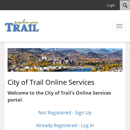
Login
Toggl
naviga
City of Trail Online Services
Welcome to the City of Trail's Online Services
portal.
Not Registered - Sign Up
Already Registered - Log In